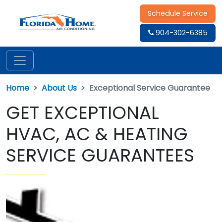
Schedule Service
904-302-6385
Home
About Us
Exceptional Service Guarantee
GET EXCEPTIONAL
HVAC, AC & HEATING
SERVICE GUARANTEES