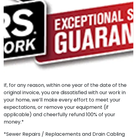
If, for any reason, within one year of the date of the
original invoice, you are dissatisfied with our work in
your home, we’ll make every effort to meet your
expectations, or remove your equipment (if
applicable) and cheerfully refund 100% of your
money.*
*Sewer Repairs / Replacements and Drain Cabling