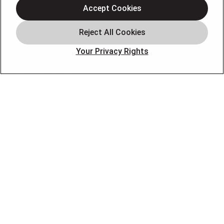
Accept Cookies
AC Heating Services
Air Quality
Careers
Your Privacy Rights
Blog
Schedule Service
OUR PARTNERS