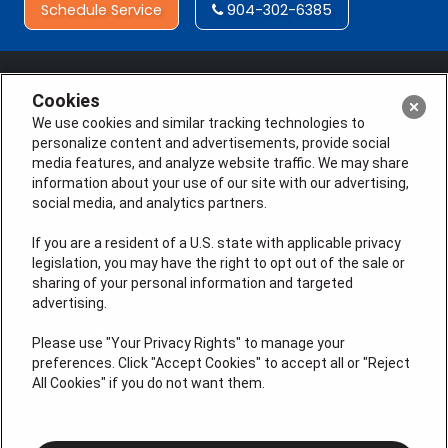
Schedule Service
904-302-6385
Cookies
We use cookies and similar tracking technologies to
personalize content and advertisements, provide social
media features, and analyze website traffic. We may share
information about your use of our site with our advertising,
social media, and analytics partners.
If you are a resident of a U.S. state with applicable privacy
legislation, you may have the right to opt out of the sale or
License #: CMC1250399, CFC1430664, EC13008557, GA.
sharing of your personal information and targeted
REG. CR109660, MP210898
advertising.
QUICK LINKS
Please use "Your Privacy Rights" to manage your
preferences. Click "Accept Cookies" to accept all or "Reject
All Cookies" if you do not want them.
Home
Service Areas