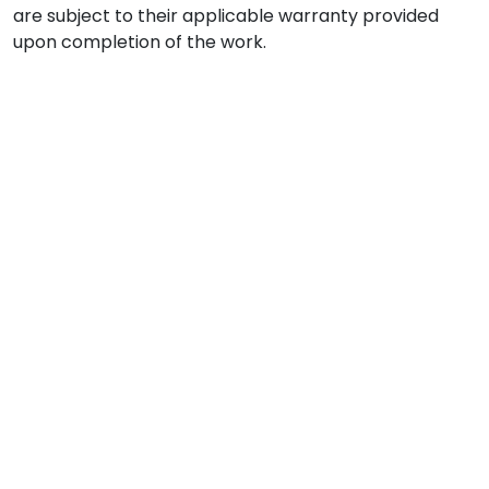
are subject to their applicable warranty provided
upon completion of the work.