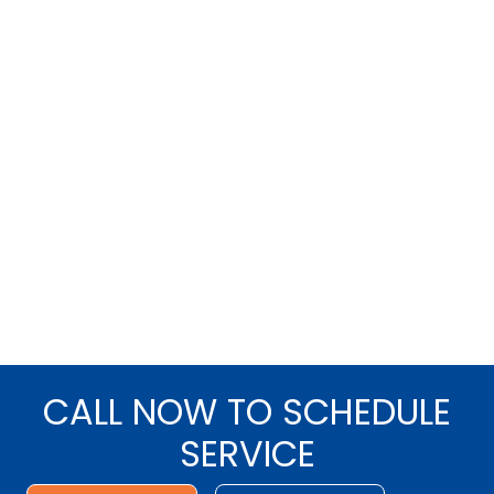
CALL NOW TO SCHEDULE
SERVICE