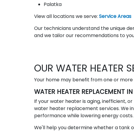
Palatka
View all locations we serve:
Service Areas
Our technicians understand the unique d
and we tailor our recommendations to your
OUR WATER HEATER S
Your home may benefit from one or more of
WATER HEATER REPLACEMENT IN 
If your water heater is aging, inefficient, 
water heater replacement services. We in
performance while lowering energy costs.
We'll help you determine whether a tank or