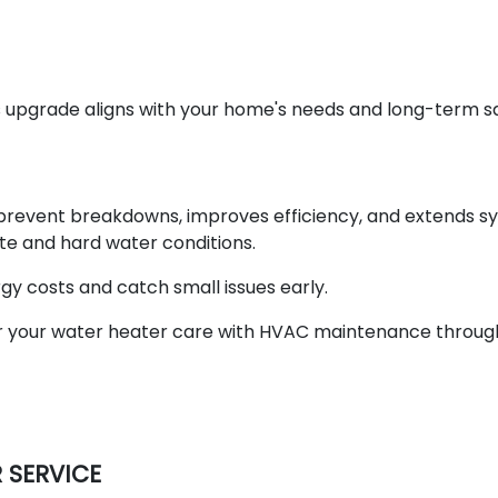
s upgrade aligns with your home's needs and long-term s
prevent breakdowns, improves efficiency, and extends s
ate and hard water conditions.
y costs and catch small issues early.
r your water heater care with HVAC maintenance throug
 SERVICE