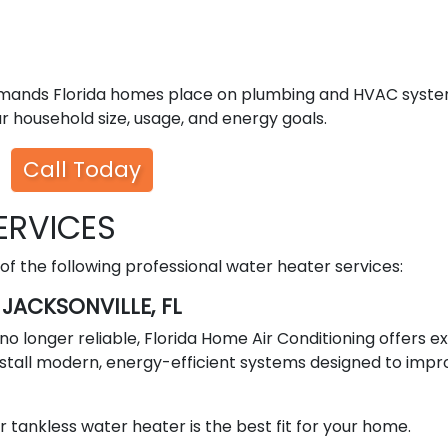
emands Florida homes place on plumbing and HVAC syste
 household size, usage, and energy goals.
Call Today
ERVICES
 the following professional water heater services:
JACKSONVILLE, FL
or no longer reliable, Florida Home Air Conditioning offers e
stall modern, energy-efficient systems designed to impr
 tankless water heater is the best fit for your home.