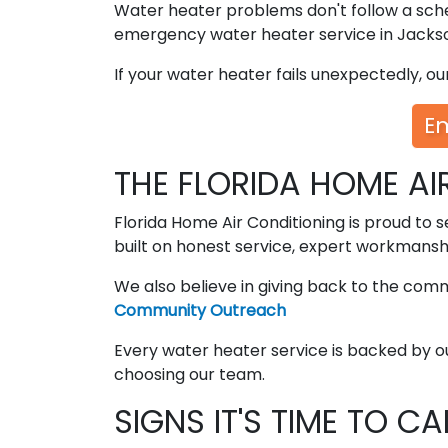
Water heater problems don't follow a sche
emergency water heater service in Jackson
If your water heater fails unexpectedly, o
E
THE FLORIDA HOME AI
Florida Home Air Conditioning is proud to s
built on honest service, expert workmansh
We also believe in giving back to the com
Community Outreach
Every water heater service is backed by o
choosing our team.
SIGNS IT'S TIME TO C