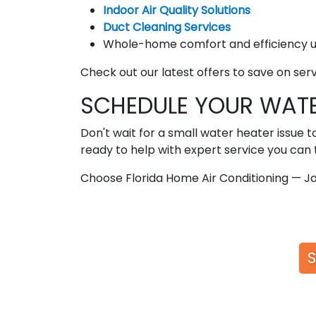
Indoor Air Quality Solutions
Duct Cleaning Services
Whole-home comfort and efficiency 
Check out our latest offers to save on ser
SCHEDULE YOUR WATE
Don't wait for a small water heater issue t
ready to help with expert service you can t
Choose Florida Home Air Conditioning — Ja
S