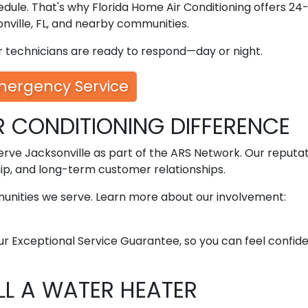
dule. That's why Florida Home Air Conditioning offers 24
ville, FL, and nearby communities.
ur technicians are ready to respond—day or night.
mergency Service
R CONDITIONING DIFFERENCE
erve Jacksonville as part of the ARS Network. Our reputat
ip, and long-term customer relationships.
munities we serve. Learn more about our involvement:
ur Exceptional Service Guarantee, so you can feel confid
ALL A WATER HEATER