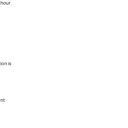
-hour
ion is
ent