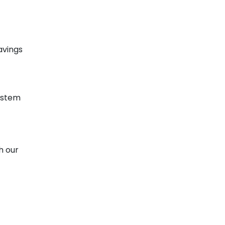
avings
ystem
h our