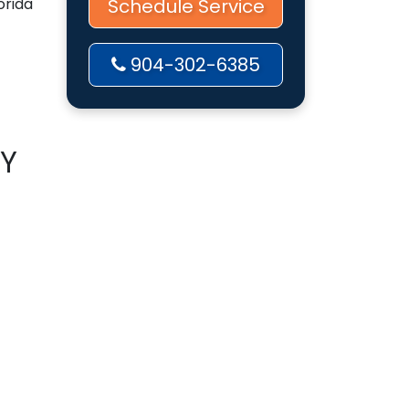
orida
Schedule Service
904-302-6385
BY