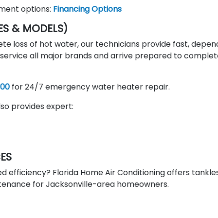
yment options:
Financing Options
ES & MODELS)
te loss of hot water, our technicians provide fast, depe
e service all major brands and arrive prepared to comple
300
for 24/7 emergency water heater repair.
so provides expert:
CES
d efficiency? Florida Home Air Conditioning offers tankle
intenance for Jacksonville-area homeowners.