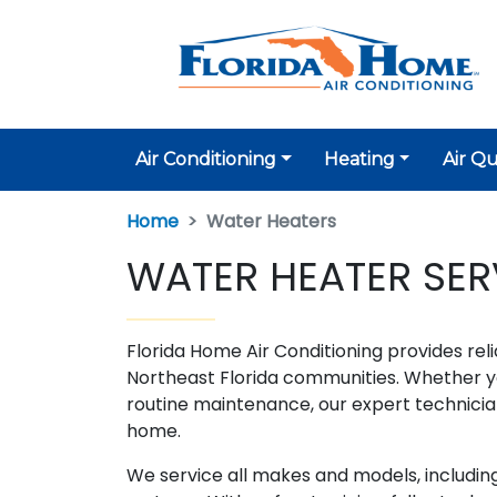
Air Conditioning
Heating
Air Qu
Home
Water Heaters
WATER HEATER SERV
Florida Home Air Conditioning provides reli
Northeast Florida communities. Whether yo
routine maintenance, our expert technicia
home.
We service all makes and models, including