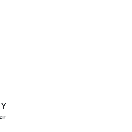
NY
air