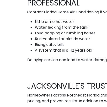
PROFESSIONAL
Contact Florida Home Air Conditioning if yo
Little or no hot water
Water leaking from the tank
Loud popping or rumbling noises
Rust-colored or cloudy water
Rising utility bills
A system that is 8–12 years old
Delaying service can lead to water damage
JACKSONVILLE'S TR
Homeowners across Northeast Florida trust
pricing, and proven results. In addition to 