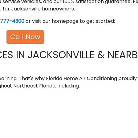
d service vehicles, and our 100% satisfaction guarantee, Fl
ce for Jacksonville homeowners.
-777-4300
or visit our homepage to get started:
Call Now
ES IN JACKSONVILLE & NEAR
rning. That's why Florida Home Air Conditioning proudly
hout Northeast Florida, including: