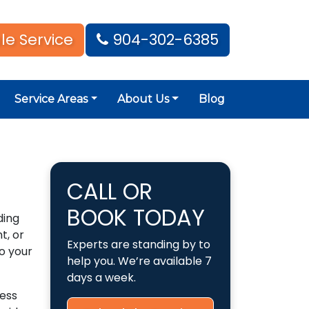
le Service
904-302-6385
Service Areas
About Us
Blog
CALL OR
BOOK TODAY
ding
t, or
Experts are standing by to
o your
help you. We’re available 7
days a week.
less