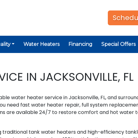
Schedu
ality
Water Heaters
Financing
Special Offers
ICE IN JACKSONVILLE, FL
able water heater service in Jacksonville, FL, and surroun
u need fast water heater repair, full system replacemen
ns are available 24/7 to restore comfort and hot water t
 traditional tank water heaters and high-efficiency tank