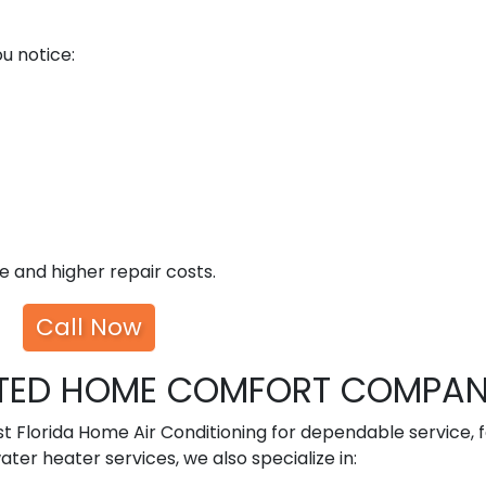
u notice:
 and higher repair costs.
Call Now
USTED HOME COMFORT COMPA
 Florida Home Air Conditioning for dependable service, f
water heater services, we also specialize in: