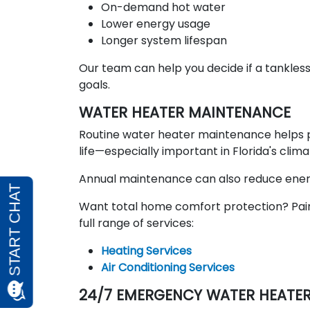
On-demand hot water
Lower energy usage
Longer system lifespan
Our team can help you decide if a tankles
goals.
WATER HEATER MAINTENANCE
Routine water heater maintenance helps 
life—especially important in Florida's clim
Annual maintenance can also reduce energ
Want total home comfort protection? Pai
full range of services:
Heating Services
Air Conditioning Services
24/7 EMERGENCY WATER HEATER