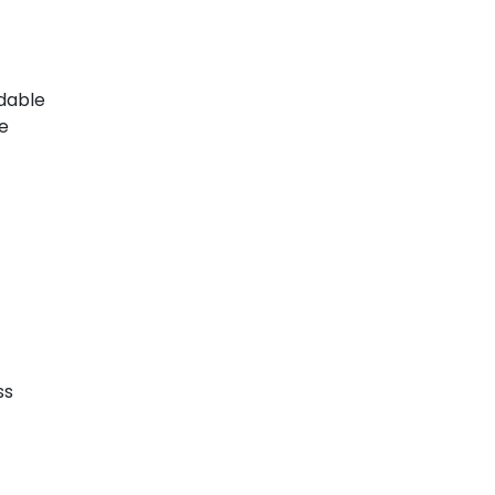
ndable
te
ss