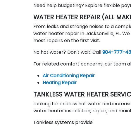
Need help budgeting? Explore flexible pa
WATER HEATER REPAIR (ALL MAK
From leaks and strange noises to a comple
water heater repair in Jacksonville, FL. W
most repairs on the first visit.
No hot water? Don't wait. Call
904-777-4
For related comfort concerns, our team al
Air Conditioning Repair
Heating Repair
TANKLESS WATER HEATER SERVI
Looking for endless hot water and increase
water heater installation, repair, and ma
Tankless systems provide: