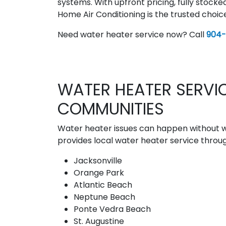
systems. With upfront pricing, fully stocke
Home Air Conditioning is the trusted choi
Need water heater service now? Call
904
WATER HEATER SERVIC
COMMUNITIES
Water heater issues can happen without wa
provides local water heater service throug
Jacksonville
Orange Park
Atlantic Beach
Neptune Beach
Ponte Vedra Beach
St. Augustine