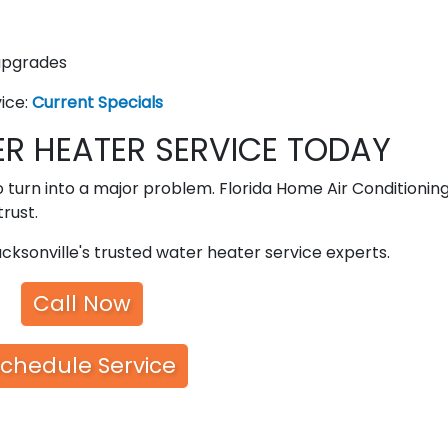
upgrades
vice:
Current Specials
R HEATER SERVICE TODAY
o turn into a major problem. Florida Home Air Conditioning
rust.
cksonville's trusted water heater service experts.
Call Now
chedule Service